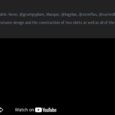
dels: Neon, @grumpyplum, Masque, @logylias, @zeonflux, @cursedb
ostume design and the construction of two skirts as well as all of the