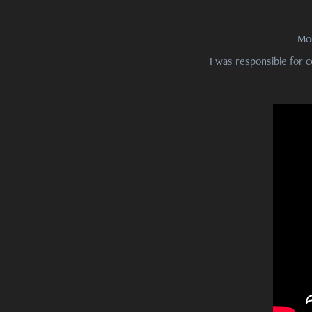
Mo
I was responsible for c