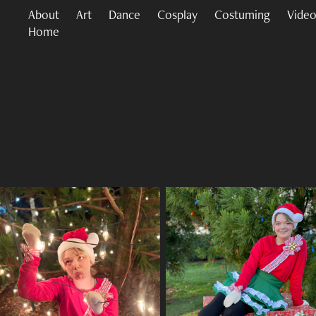
About
Art
Dance
Cosplay
Costuming
Video
Home