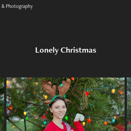
 & Photography
Lonely Christmas